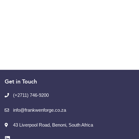
Get in Touch
(+2711) 746-9200
info@frankwenforge.co.za
43 Liverpool Road, Benoni, South Africa