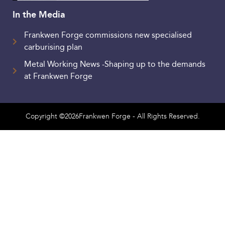
In the Media
Frankwen Forge commissions new specialised
carburising plan
Metal Working News -Shaping up to the demands
at Frankwen Forge
Copyright ©2026Frankwen Forge - All Rights Reserved.