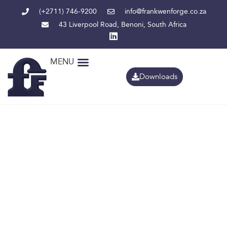
(+2711) 746-9200
info@frankwenforge.co.za
43 Liverpool Road, Benoni, South Africa
MENU
Downloads
Comprehensi
coverage
from pit to