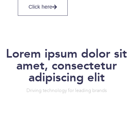
Click here
Lorem ipsum dolor sit
amet, consectetur
adipiscing elit
Driving technology for leading brands