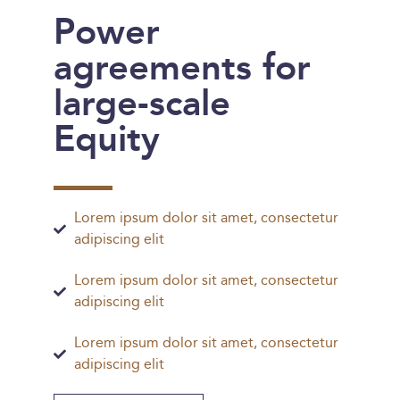
Power
agreements for
large-scale
Equity
Lorem ipsum dolor sit amet, consectetur
adipiscing elit
Lorem ipsum dolor sit amet, consectetur
adipiscing elit
Lorem ipsum dolor sit amet, consectetur
adipiscing elit