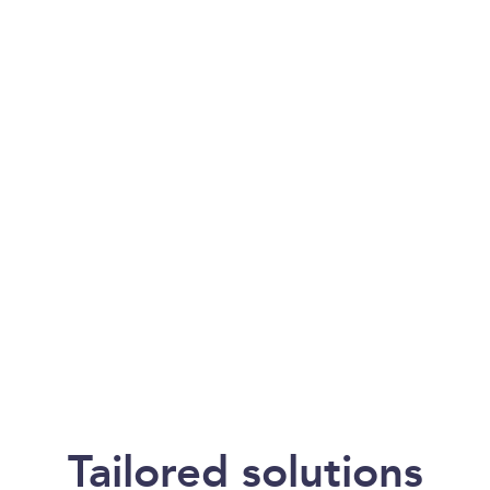
of product or material
theft throughout the
logistics cycle,
spanning from origin
to destination.
Our Services
Tailored solutions