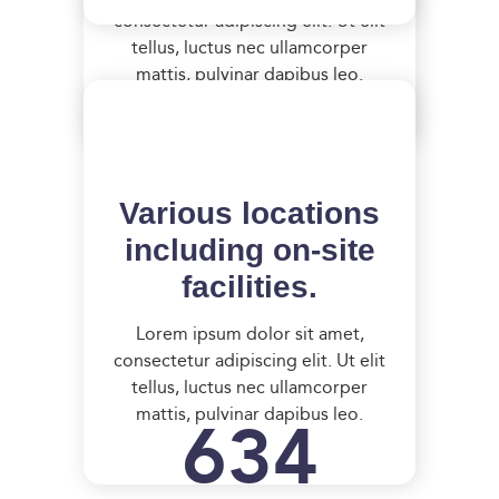
consectetur adipiscing elit. Ut elit
tellus, luctus nec ullamcorper
mattis, pulvinar dapibus leo.
Various locations
including on-site
facilities.
Lorem ipsum dolor sit amet,
consectetur adipiscing elit. Ut elit
tellus, luctus nec ullamcorper
634
mattis, pulvinar dapibus leo.