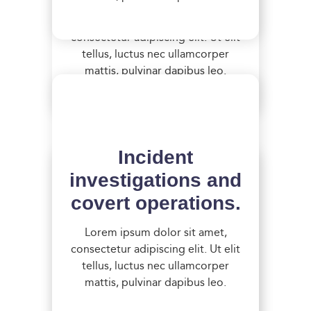
Lorem ipsum dolor sit amet,
consectetur adipiscing elit. Ut elit
tellus, luctus nec ullamcorper
mattis, pulvinar dapibus leo.
Incident
investigations and
covert operations.
Detailed analysis
Lorem ipsum dolor sit amet,
consectetur adipiscing elit. Ut elit
of existing control
tellus, luctus nec ullamcorper
systems.
mattis, pulvinar dapibus leo.
Lorem ipsum dolor sit amet,