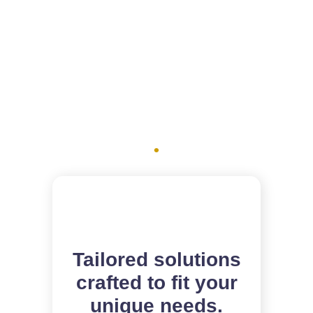
How we can
help you
.
Tailored solutions
crafted to fit your
unique needs.