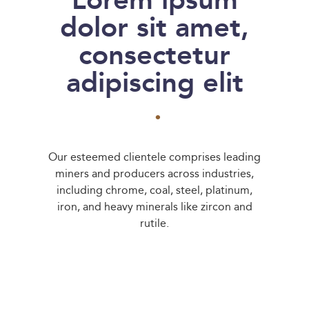
Lorem ipsum
dolor sit amet,
consectetur
adipiscing elit
.
Our esteemed clientele comprises leading
miners and producers across industries,
including chrome, coal, steel, platinum,
iron, and heavy minerals like zircon and
rutile.