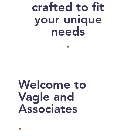
crafted to fit
your unique
needs
.
Welcome to
Vagle and
Associates
.