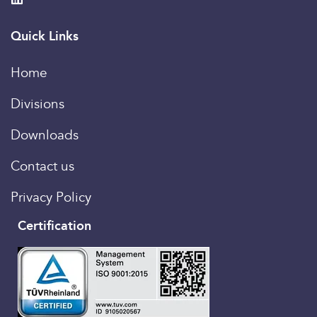
Quick Links
Home
Divisions
Downloads
Contact us
Privacy Policy
Certification