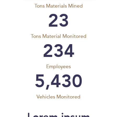
Tons Materials Mined
23
Tons Material Monitored
234
Employees
5,430
Vehicles Monitored