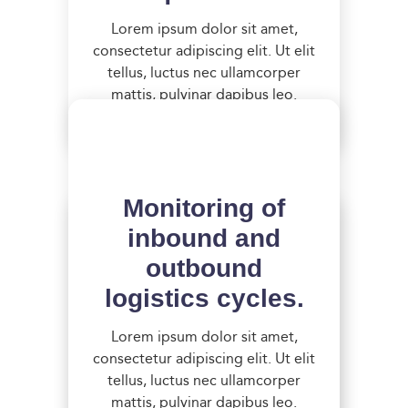
Lorem ipsum dolor sit amet,
consectetur adipiscing elit. Ut elit
tellus, luctus nec ullamcorper
mattis, pulvinar dapibus leo.
Monitoring of
inbound and
outbound
logistics cycles.
Thorough risk
assessment to
Lorem ipsum dolor sit amet,
consectetur adipiscing elit. Ut elit
identify
tellus, luctus nec ullamcorper
vulnerabilities.
mattis, pulvinar dapibus leo.