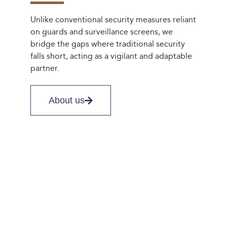
Unlike conventional security measures reliant
on guards and surveillance screens, we
bridge the gaps where traditional security
falls short, acting as a vigilant and adaptable
partner.
About us