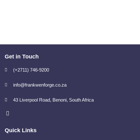
Get in Touch
(+2711) 746-9200
info@frankwenforge.co.za
43 Liverpool Road, Benoni, South Africa
Quick Links