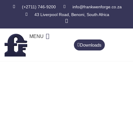
(+2711) 746-9200
info@frankwenforge.co.za
43 Liverpool Road, Benoni, South Africa
MENU
Downloads
CONTACT US