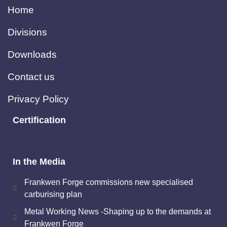
Home
Divisions
Downloads
Contact us
Privacy Policy
Certification
In the Media
Frankwen Forge commissions new specialised
carburising plan
Metal Working News -Shaping up to the demands at
Frankwen Forge